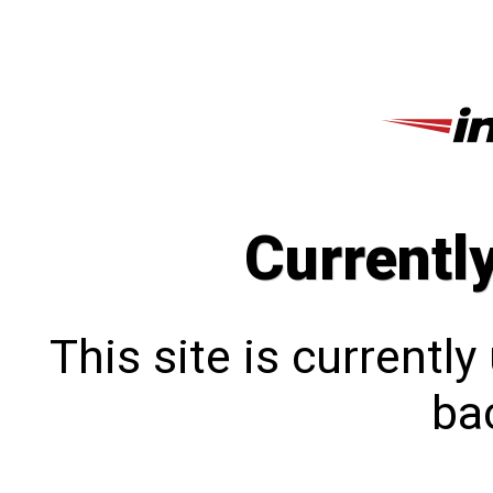
Currentl
This site is currentl
bac