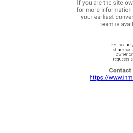
If you are the site o
for more information
your earliest conv
team is avail
For securit
share acco
owner or 
requests ar
Contact 
https://www.inm